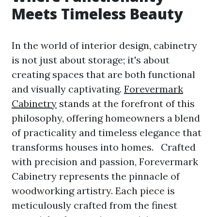
Meets Timeless Beauty
In the world of interior design, cabinetry
is not just about storage; it's about
creating spaces that are both functional
and visually captivating.
Forevermark
Cabinetry
stands at the forefront of this
philosophy, offering homeowners a blend
of practicality and timeless elegance that
transforms houses into homes. Crafted
with precision and passion, Forevermark
Cabinetry represents the pinnacle of
woodworking artistry. Each piece is
meticulously crafted from the finest