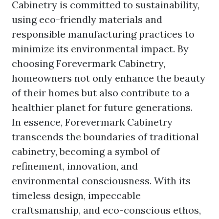
Cabinetry is committed to sustainability,
using eco-friendly materials and
responsible manufacturing practices to
minimize its environmental impact. By
choosing Forevermark Cabinetry,
homeowners not only enhance the beauty
of their homes but also contribute to a
healthier planet for future generations.
In essence, Forevermark Cabinetry
transcends the boundaries of traditional
cabinetry, becoming a symbol of
refinement, innovation, and
environmental consciousness. With its
timeless design, impeccable
craftsmanship, and eco-conscious ethos,