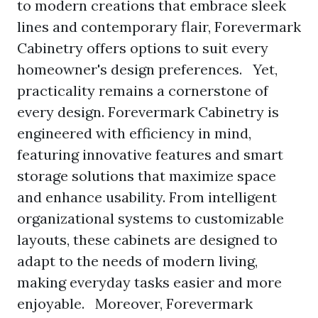
to modern creations that embrace sleek
lines and contemporary flair, Forevermark
Cabinetry offers options to suit every
homeowner's design preferences. Yet,
practicality remains a cornerstone of
every design. Forevermark Cabinetry is
engineered with efficiency in mind,
featuring innovative features and smart
storage solutions that maximize space
and enhance usability. From intelligent
organizational systems to customizable
layouts, these cabinets are designed to
adapt to the needs of modern living,
making everyday tasks easier and more
enjoyable. Moreover, Forevermark