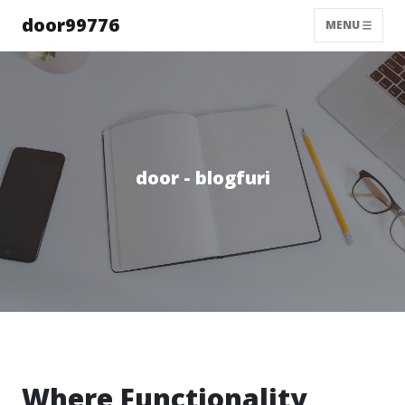
door99776
MENU
door - blogfuri
Where Functionality