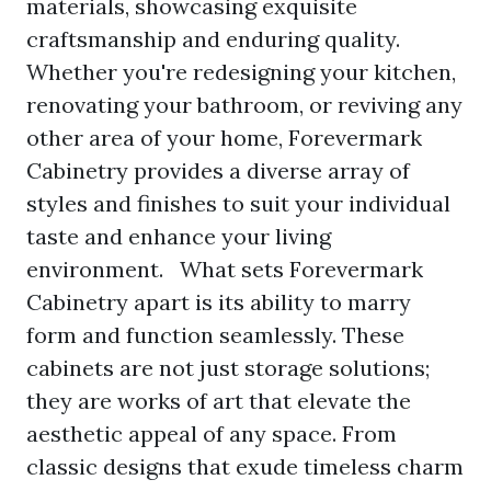
materials, showcasing exquisite
craftsmanship and enduring quality.
Whether you're redesigning your kitchen,
renovating your bathroom, or reviving any
other area of your home, Forevermark
Cabinetry provides a diverse array of
styles and finishes to suit your individual
taste and enhance your living
environment. What sets Forevermark
Cabinetry apart is its ability to marry
form and function seamlessly. These
cabinets are not just storage solutions;
they are works of art that elevate the
aesthetic appeal of any space. From
classic designs that exude timeless charm